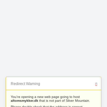
Redirect Warning
You’re opening a new web page going to host
altomsmykker.dk
that is not part of Silver Mountain.
Please double check that the address is correct.