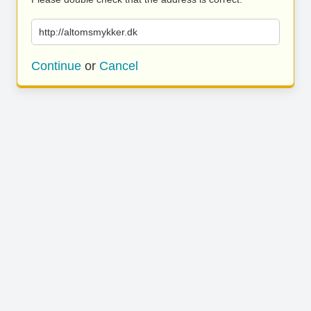
http://altomsmykker.dk
Continue
or
Cancel