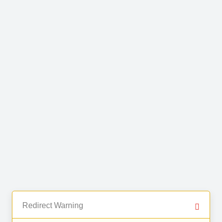
Redirect Warning