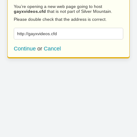
You’re opening a new web page going to host
gayxvideos.cfd
that is not part of Silver Mountain.
Please double check that the address is correct.
http://gayxvideos.cfd
Continue
or
Cancel