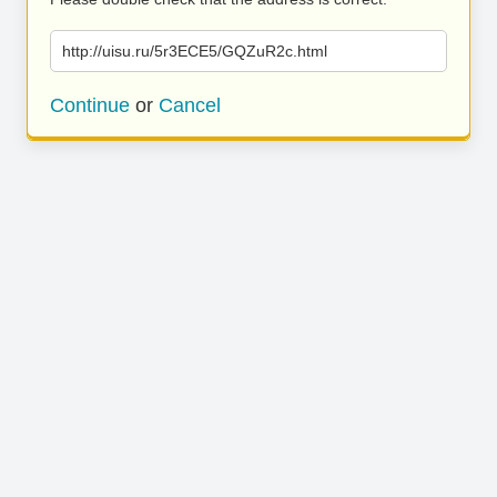
http://uisu.ru/5r3ECE5/GQZuR2c.html
Continue
or
Cancel