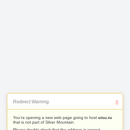
Redirect Warning
You’re opening a new web page going to host
uisu.ru
that is not part of Silver Mountain.
Please double check that the address is correct.