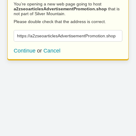
You’re opening a new web page going to host
a2zseoarticlesAdvertisementPromotion.shop
that is
not part of Silver Mountain.
Please double check that the address is correct.
https://a2zseoarticlesAdvertisementPromotion.shop
Continue
or
Cancel