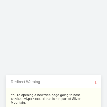
Redirect Warning
You’re opening a new web page going to host
akhlakilmi.ponpes.id
that is not part of Silver
Mountain.