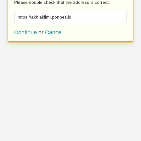
Please double check that the address is correct.
https://akhlakilmi.ponpes.id
Continue
or
Cancel