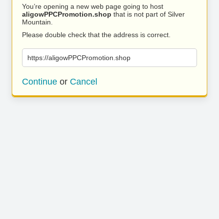
You’re opening a new web page going to host
aligowPPCPromotion.shop
that is not part of Silver
Mountain.
Please double check that the address is correct.
https://aligowPPCPromotion.shop
Continue
or
Cancel