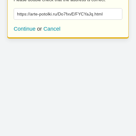
https://arte-potolki.ru/Do7fxvE/FYCYaJq.html
Continue
or
Cancel