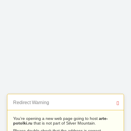
Redirect Warning
You’re opening a new web page going to host
arte-
potolki.ru
that is not part of Silver Mountain.
Please double check that the address is correct.