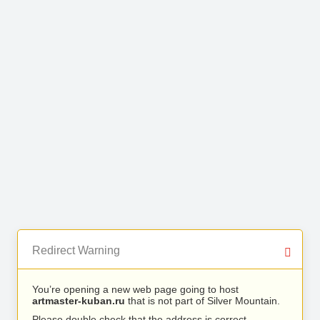
Redirect Warning
You’re opening a new web page going to host
artmaster-kuban.ru
that is not part of Silver Mountain.
Please double check that the address is correct.