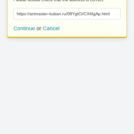
https://artmaster-kuban.ru/08YgtCt/CX4IgAp.html
Continue
or
Cancel