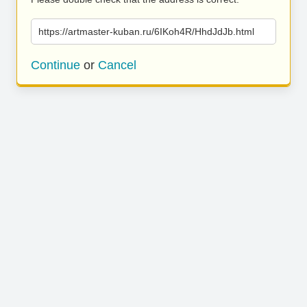
https://artmaster-kuban.ru/6IKoh4R/HhdJdJb.html
Continue
or
Cancel