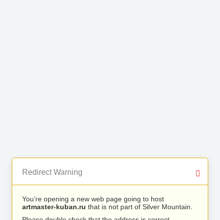
Redirect Warning
You’re opening a new web page going to host
artmaster-kuban.ru
that is not part of Silver Mountain.
Please double check that the address is correct.