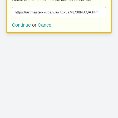
https://artmaster-kuban.ru/7px5aML/88NjXQA.html
Continue
or
Cancel