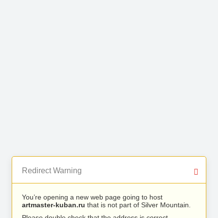
Redirect Warning
You’re opening a new web page going to host
artmaster-kuban.ru
that is not part of Silver Mountain.
Please double check that the address is correct.