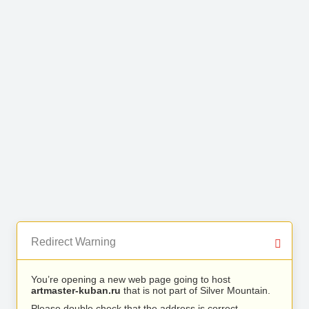
Redirect Warning
You’re opening a new web page going to host
artmaster-kuban.ru
that is not part of Silver Mountain.
Please double check that the address is correct.