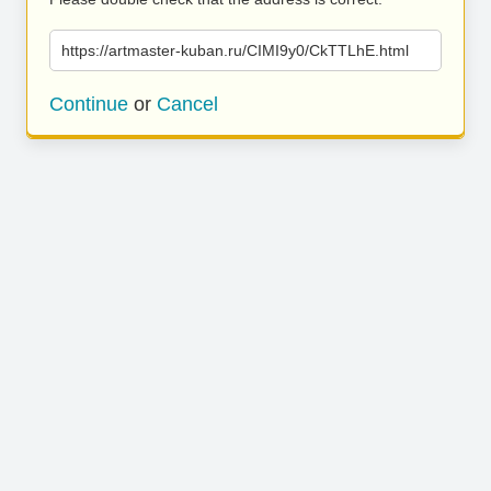
https://artmaster-kuban.ru/CIMI9y0/CkTTLhE.html
Continue
or
Cancel