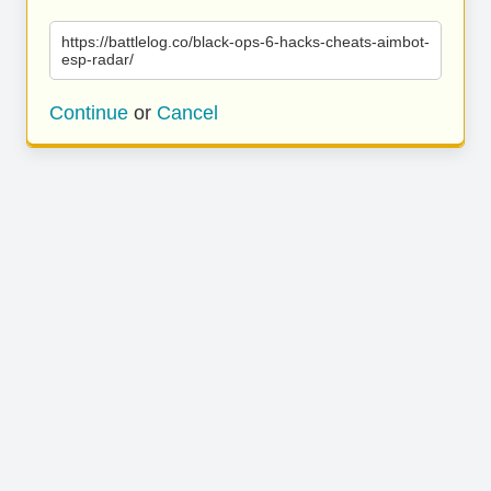
https://battlelog.co/black-ops-6-hacks-cheats-aimbot-
esp-radar/
Continue
or
Cancel