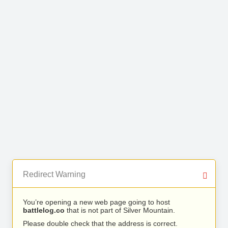
Redirect Warning
You’re opening a new web page going to host
battlelog.co
that is not part of Silver Mountain.
Please double check that the address is correct.