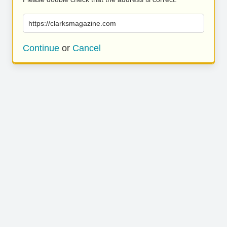
https://clarksmagazine.com
Continue
or
Cancel