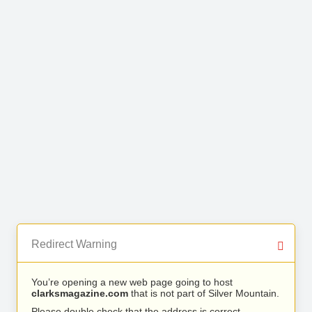
Redirect Warning
You’re opening a new web page going to host
clarksmagazine.com
that is not part of Silver Mountain.
Please double check that the address is correct.