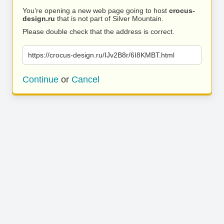
You’re opening a new web page going to host
crocus-
design.ru
that is not part of Silver Mountain.
Please double check that the address is correct.
https://crocus-design.ru/IJv2B8r/6I8KMBT.html
Continue
or
Cancel