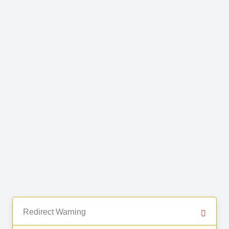
Redirect Warning