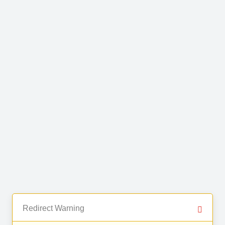
Redirect Warning