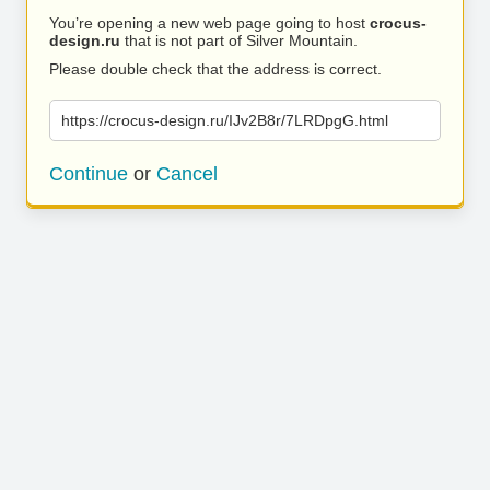
You’re opening a new web page going to host
crocus-
design.ru
that is not part of Silver Mountain.
Please double check that the address is correct.
https://crocus-design.ru/IJv2B8r/7LRDpgG.html
Continue
or
Cancel