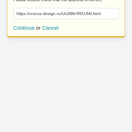
https://crocus-design.ru/IJv2B8r/991UfAl.html
Continue
or
Cancel