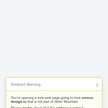
Redirect Warning
You’re opening a new web page going to host
crocus-
design.ru
that is not part of Silver Mountain.
Please double check that the address is correct.