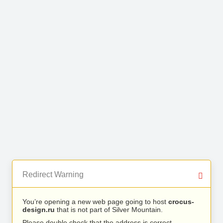
Redirect Warning
You’re opening a new web page going to host
crocus-
design.ru
that is not part of Silver Mountain.
Please double check that the address is correct.