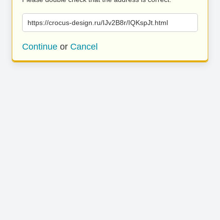
https://crocus-design.ru/IJv2B8r/IQKspJt.html
Continue
or
Cancel