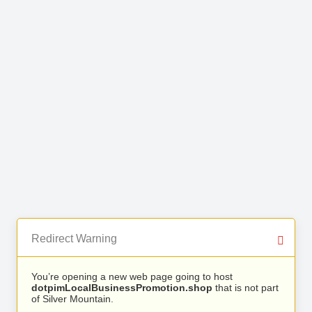
Redirect Warning
You’re opening a new web page going to host
dotpimLocalBusinessPromotion.shop
that is not part
of Silver Mountain.