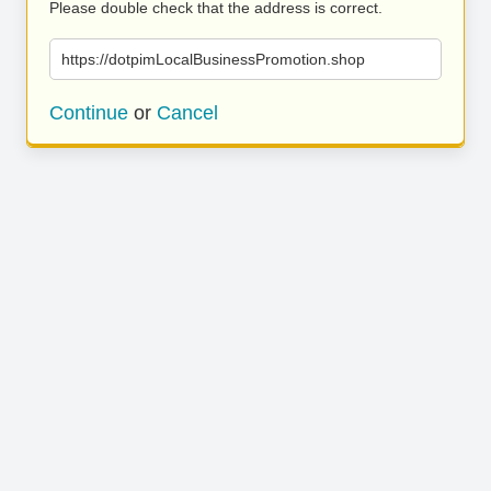
Please double check that the address is correct.
https://dotpimLocalBusinessPromotion.shop
Continue
or
Cancel