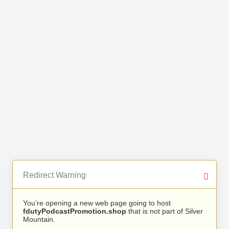
Redirect Warning
You’re opening a new web page going to host
fdutyPodcastPromotion.shop
that is not part of Silver
Mountain.