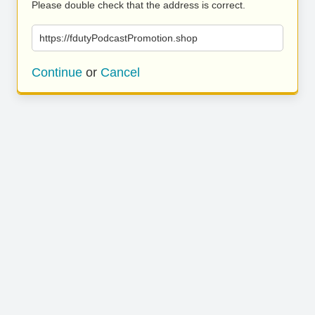
Please double check that the address is correct.
https://fdutyPodcastPromotion.shop
Continue
or
Cancel