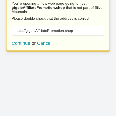
You’re opening a new web page going to host
gigbicAffiliatePromotion.shop
that is not part of Silver
Mountain.
Please double check that the address is correct.
https://gigbicAffiliatePromotion.shop
Continue
or
Cancel