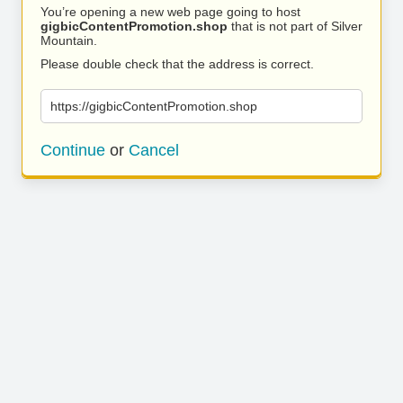
You’re opening a new web page going to host
gigbicContentPromotion.shop
that is not part of Silver
Mountain.
Please double check that the address is correct.
https://gigbicContentPromotion.shop
Continue
or
Cancel