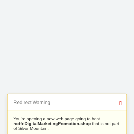
Redirect Warning
You’re opening a new web page going to host
hotfriDigitalMarketingPromotion.shop
that is not part
of Silver Mountain.