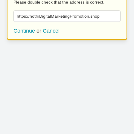
Please double check that the address is correct.
https://hotfriDigitalMarketingPromotion.shop
Continue
or
Cancel