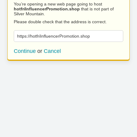
You’re opening a new web page going to host
hotfriInfluencerPromotion.shop
that is not part of
Silver Mountain.
Please double check that the address is correct.
https://hotfriInfluencerPromotion.shop
Continue
or
Cancel