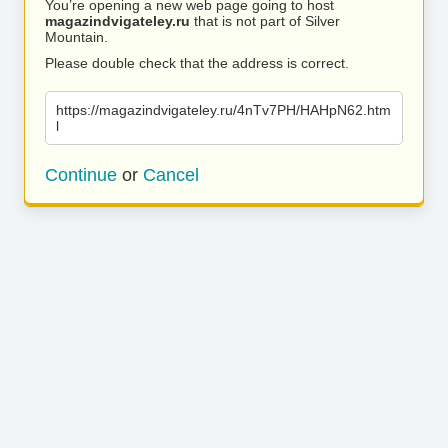
You’re opening a new web page going to host
magazindvigateley.ru
that is not part of Silver
Mountain.
Please double check that the address is correct.
https://magazindvigateley.ru/4nTv7PH/HAHpN62.htm
l
Continue
or
Cancel