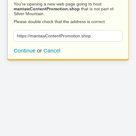
You’re opening a new web page going to host
mantawContentPromotion.shop
that is not part of
Silver Mountain.
Please double check that the address is correct.
https://mantawContentPromotion.shop
Continue
or
Cancel