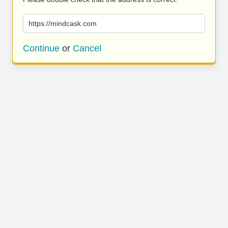
https://mindcask.com
Continue
or
Cancel