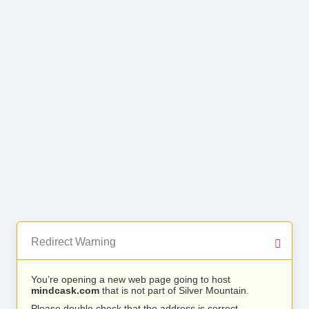
Redirect Warning
You’re opening a new web page going to host
mindcask.com
that is not part of Silver Mountain.
Please double check that the address is correct.