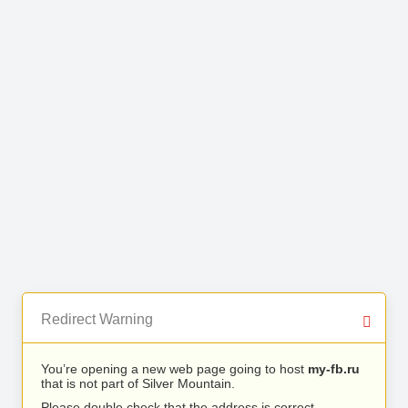
Redirect Warning
You’re opening a new web page going to host
my-fb.ru
that is not part of Silver Mountain.
Please double check that the address is correct.