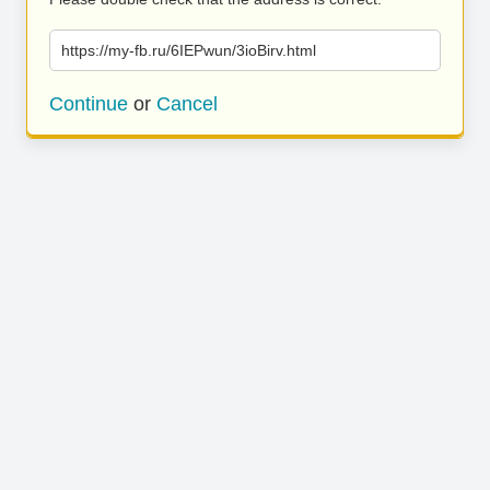
https://my-fb.ru/6IEPwun/3ioBirv.html
Continue
or
Cancel