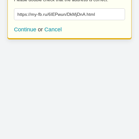
https://my-fb.ru/6IEPwun/DkMjDnA.html
Continue
or
Cancel