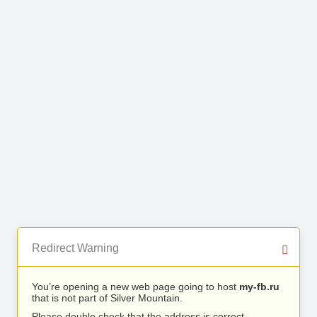
Redirect Warning
You’re opening a new web page going to host
my-fb.ru
that is not part of Silver Mountain.
Please double check that the address is correct.