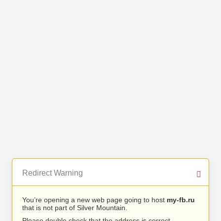
Redirect Warning
You’re opening a new web page going to host
my-fb.ru
that is not part of Silver Mountain.
Please double check that the address is correct.