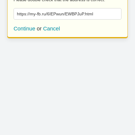
https://my-fb.ru/6IEPwun/EWBPJuP.html
Continue
or
Cancel