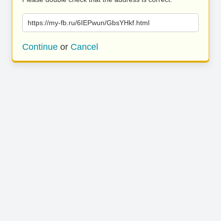
https://my-fb.ru/6IEPwun/GbsYHkf.html
Continue
or
Cancel