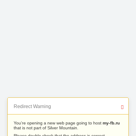
Redirect Warning
You’re opening a new web page going to host
my-fb.ru
that is not part of Silver Mountain.
Please double check that the address is correct.