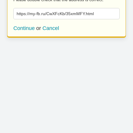
https://my-fb.ru/CwXFcKb/35xmMFY.html
Continue
or
Cancel