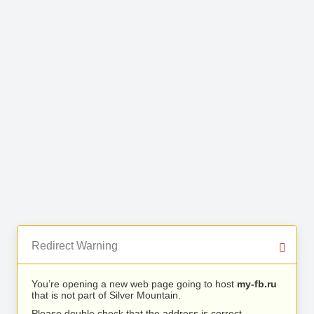
Redirect Warning
You’re opening a new web page going to host
my-fb.ru
that is not part of Silver Mountain.
Please double check that the address is correct.