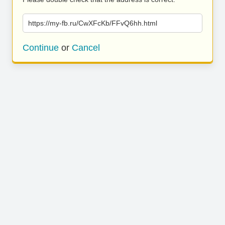
https://my-fb.ru/CwXFcKb/FFvQ6hh.html
Continue
or
Cancel