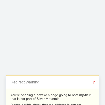
Redirect Warning
You’re opening a new web page going to host
my-fb.ru
that is not part of Silver Mountain.
Please double check that the address is correct.