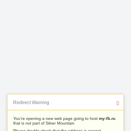
Redirect Warning
You’re opening a new web page going to host
my-fb.ru
that is not part of Silver Mountain.
Please double check that the address is correct.