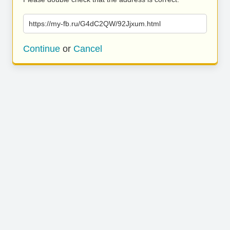
https://my-fb.ru/G4dC2QW/92Jjxum.html
Continue
or
Cancel