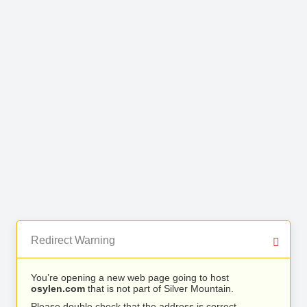
Redirect Warning
You’re opening a new web page going to host
osylen.com
that is not part of Silver Mountain.
Please double check that the address is correct.