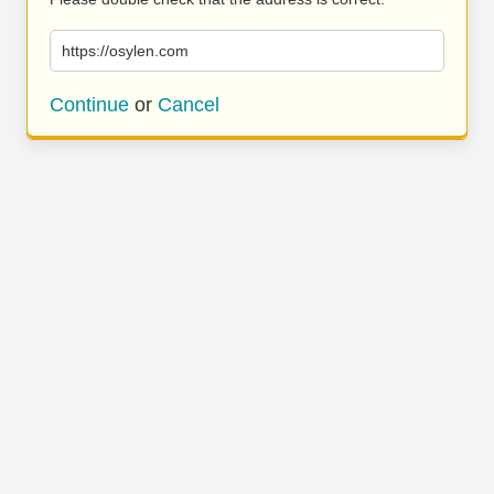
https://osylen.com
Continue
or
Cancel