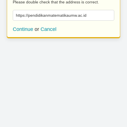
Please double check that the address is correct.
https://pendidikanmatematikaumw.ac.id
Continue
or
Cancel