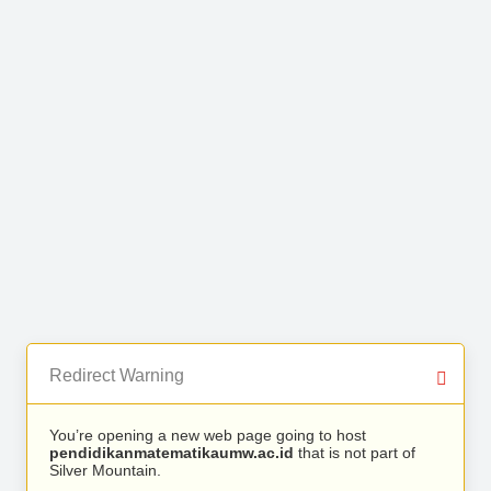
Redirect Warning
You’re opening a new web page going to host
pendidikanmatematikaumw.ac.id
that is not part of
Silver Mountain.