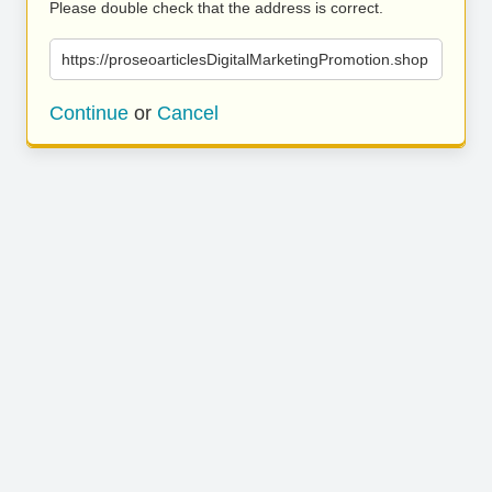
Please double check that the address is correct.
https://proseoarticlesDigitalMarketingPromotion.shop
Continue
or
Cancel