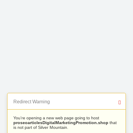
Redirect Warning
You’re opening a new web page going to host
proseoarticlesDigitalMarketingPromotion.shop
that
is not part of Silver Mountain.