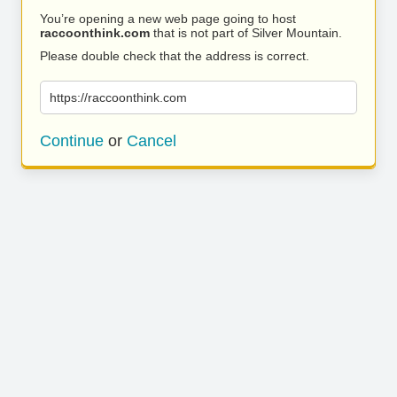
You’re opening a new web page going to host
raccoonthink.com
that is not part of Silver Mountain.
Please double check that the address is correct.
https://raccoonthink.com
Continue
or
Cancel