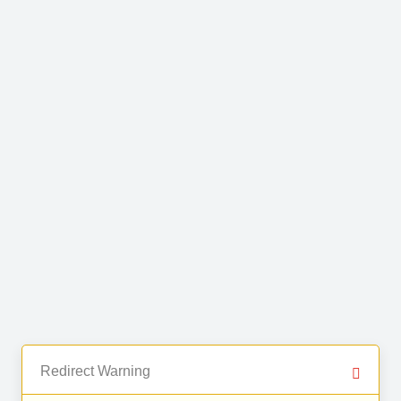
Redirect Warning