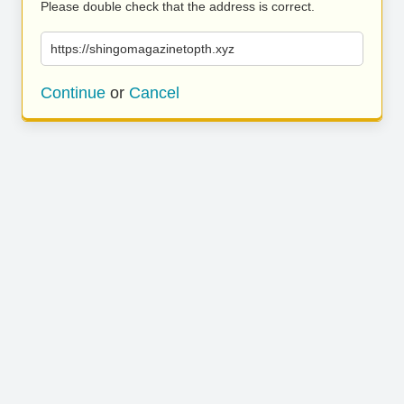
Please double check that the address is correct.
https://shingomagazinetopth.xyz
Continue
or
Cancel