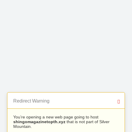
Redirect Warning
You’re opening a new web page going to host
shingomagazinetopth.xyz
that is not part of Silver
Mountain.