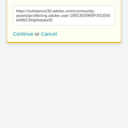
https://substance3d.adobe.com/community-
assets/profile/org.adobe.user:1B5C820969F301E50
A495C44@AdobeID
Continue
or
Cancel