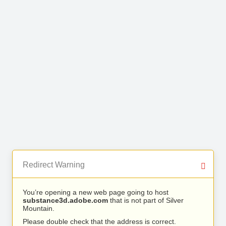
Redirect Warning
You’re opening a new web page going to host
substance3d.adobe.com
that is not part of Silver
Mountain.
Please double check that the address is correct.