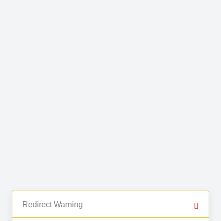
Redirect Warning