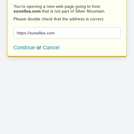
You’re opening a new web page going to host
sunellea.com
that is not part of Silver Mountain.
Please double check that the address is correct.
https://sunellea.com
Continue
or
Cancel