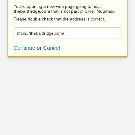
You’re opening a new web page going to host
thebaitfridge.com
that is not part of Silver Mountain.
Please double check that the address is correct.
https://thebaitfridge.com/
Continue
or
Cancel