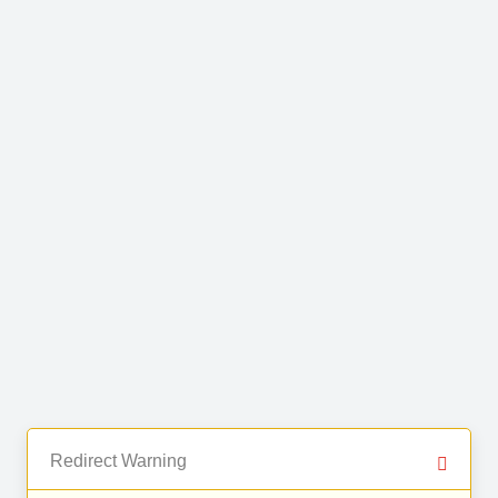
Redirect Warning