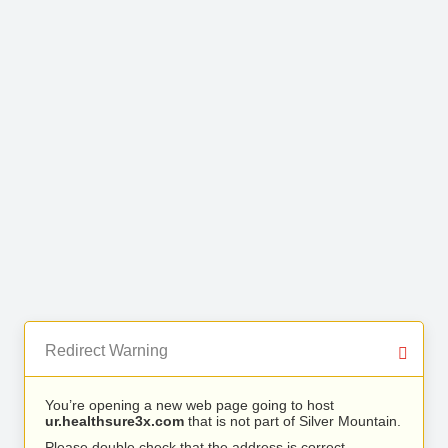
Redirect Warning
You’re opening a new web page going to host
ur.healthsure3x.com
that is not part of Silver Mountain.
Please double check that the address is correct.