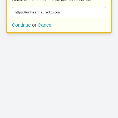
https://ur.healthsure3x.com
Continue
or
Cancel