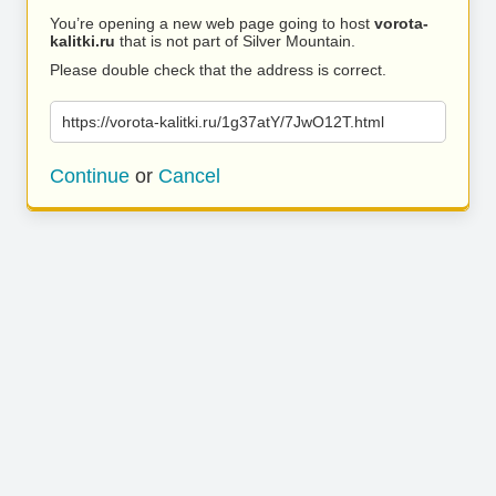
You’re opening a new web page going to host
vorota-
kalitki.ru
that is not part of Silver Mountain.
Please double check that the address is correct.
https://vorota-kalitki.ru/1g37atY/7JwO12T.html
Continue
or
Cancel