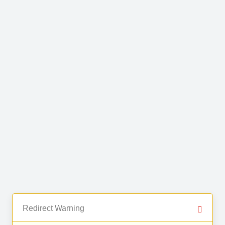
Redirect Warning