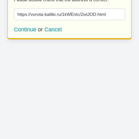
https://vorota-kalitki.ru/1kWEntc/2ixtJOD.html
Continue
or
Cancel