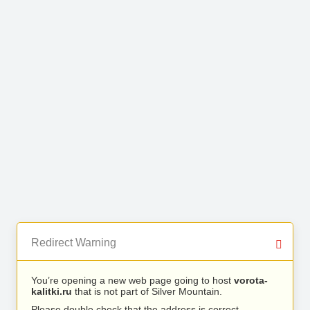
Redirect Warning
You’re opening a new web page going to host
vorota-
kalitki.ru
that is not part of Silver Mountain.
Please double check that the address is correct.