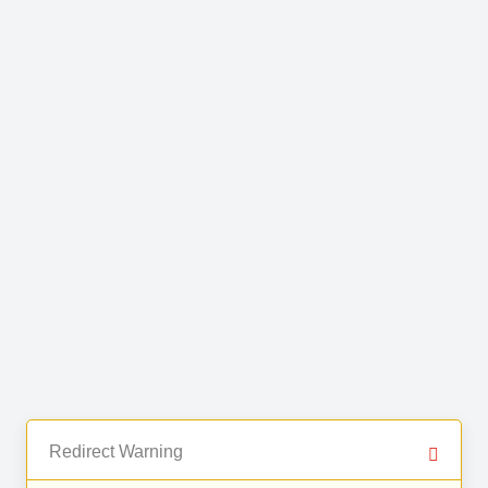
Redirect Warning