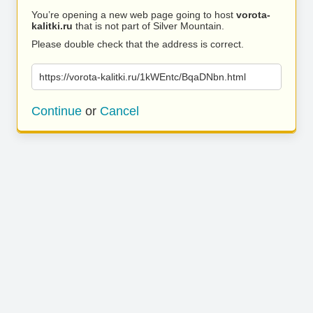
You’re opening a new web page going to host
vorota-
kalitki.ru
that is not part of Silver Mountain.
Please double check that the address is correct.
https://vorota-kalitki.ru/1kWEntc/BqaDNbn.html
Continue
or
Cancel