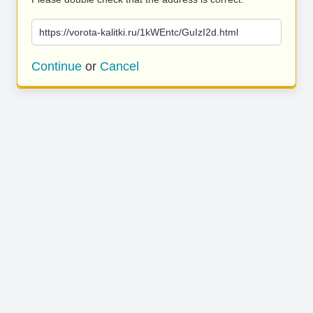
https://vorota-kalitki.ru/1kWEntc/GuIzI2d.html
Continue
or
Cancel