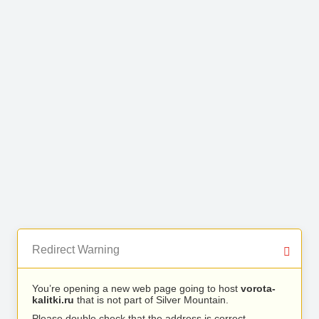
Redirect Warning
You’re opening a new web page going to host
vorota-
kalitki.ru
that is not part of Silver Mountain.
Please double check that the address is correct.