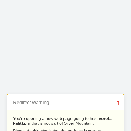
Redirect Warning
You’re opening a new web page going to host
vorota-
kalitki.ru
that is not part of Silver Mountain.
Please double check that the address is correct.