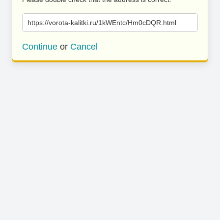
https://vorota-kalitki.ru/1kWEntc/Hm0cDQR.html
Continue
or
Cancel