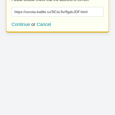
https://vorota-kalitki.ru/3lCsL9v/9gdcJDF.html
Continue
or
Cancel