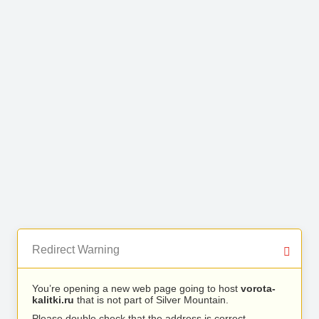
Redirect Warning
You’re opening a new web page going to host
vorota-
kalitki.ru
that is not part of Silver Mountain.
Please double check that the address is correct.