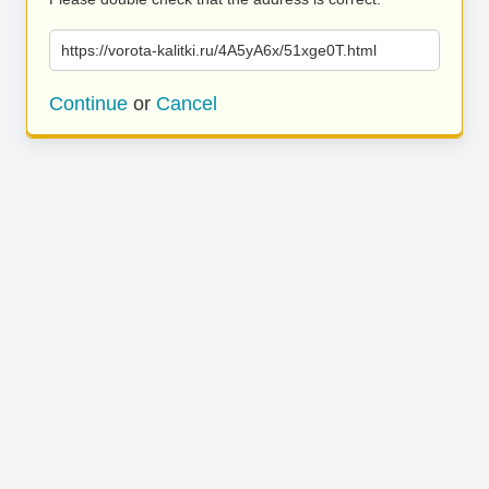
https://vorota-kalitki.ru/4A5yA6x/51xge0T.html
Continue
or
Cancel