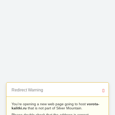
Redirect Warning
You’re opening a new web page going to host
vorota-
kalitki.ru
that is not part of Silver Mountain.
Please double check that the address is correct.