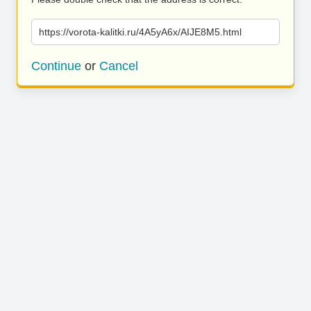
https://vorota-kalitki.ru/4A5yA6x/AIJE8M5.html
Continue
or
Cancel