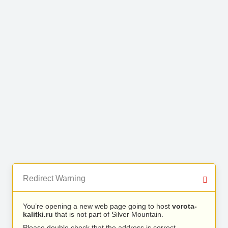
Redirect Warning
You’re opening a new web page going to host
vorota-
kalitki.ru
that is not part of Silver Mountain.
Please double check that the address is correct.